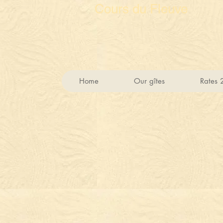
Cours du Fleuve
Home
Our gîtes
Rates 