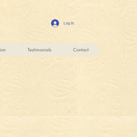
rs-du-fleuve.com
6 70 78 1267
Log In
ion
Testimonials
Contact