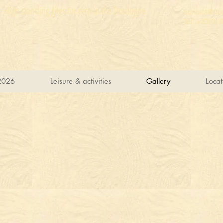
High standing gîtes for rent in the Dordogne
contact@cou
Tel: +33(0) 
2026
Leisure & activities
Gallery
Locat