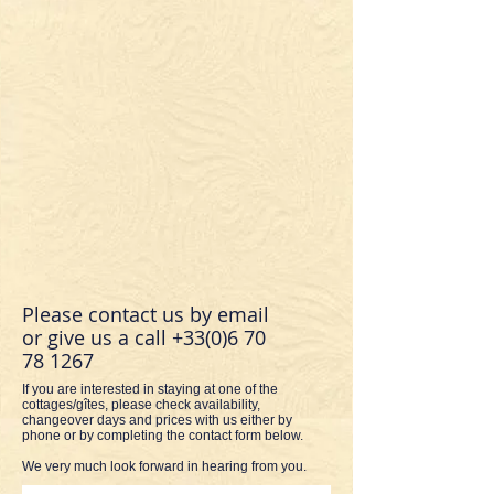
Please contact us by email
or give us a call
+33(0)6 70
78 1267
If you are interested in staying at one of the
cottages/gîtes, please check availability,
changeover days and prices with us either by
phone or by completing the contact form below.
We very much look forward in hearing from you.