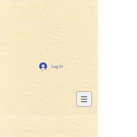
Cours du Fleuve
High standing gîtes for rent in the Dordogne
contact@cours-du-
fleuve.com
Tel: +33(0) 6 70 78 1267
Log In