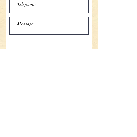
Send
Home button
Contact
Tel:
+33(0)6 70 78 1267
email:
contact@cours-du-fleuve.com
Address