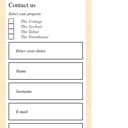
Contact us
Select your property
The Cottage
The Sechoir
The Tabac
The Farmhouse